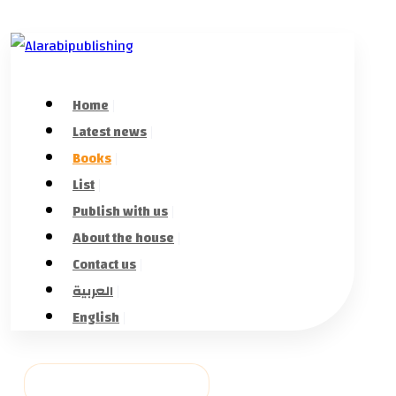
Home
Latest news
Books
List
Publish with us
About the house
Contact us
العربية
English