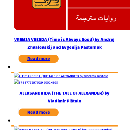
VREMJA VSEGDA (Time is Always Good) by Andrej
Zhvalevskij and Evgenija Pasternak
Read more
ALEKSANDRIDA (THE TALE OF ALEXANDER) by
Vladimir Pištalo
Read more