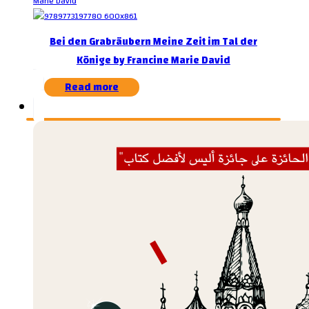
Bei den Grabräubern Meine Zeit im Tal der
Könige by Francine Marie David
Read more