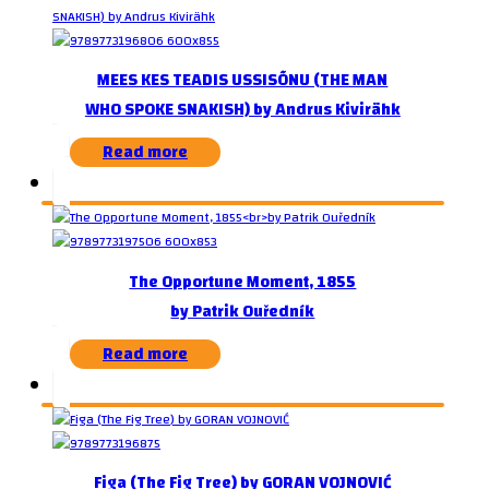
MEES KES TEADIS USSISÕNU (THE MAN
WHO SPOKE SNAKISH) by Andrus Kivirähk
Read more
The Opportune Moment, 1855
by Patrik Ouředník
Read more
Figa (The Fig Tree) by GORAN VOJNOVIĆ