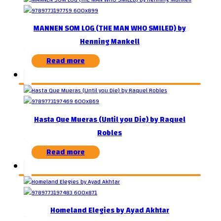
MANNEN SOM LOG (THE MAN WHO SMILED) by
Henning Mankell
Read more
Hasta Que Mueras (Until you Die) by Raquel
Robles
Read more
Homeland Elegies by Ayad Akhtar