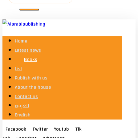
Home
Latest news
Books
List
Publish with us
About the house
Contact us
العربية
English
Facebook
Twitter
Youtub
Tik