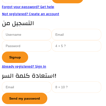
Forgot your password? Get help
Not registered? Create an account
التسجيل من
Already registered? Sign In
استعادة كلمة السر!