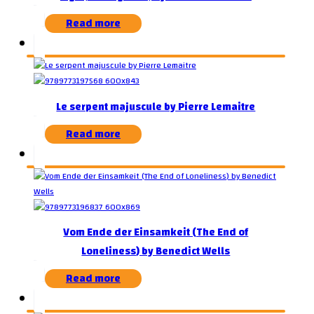
Read more
Le serpent majuscule by Pierre Lemaitre
Read more
Vom Ende der Einsamkeit (The End of
Loneliness) by Benedict Wells
Read more