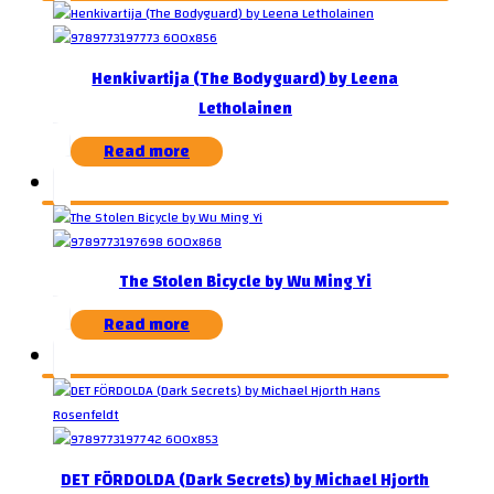
Henkivartija (The Bodyguard) by Leena
Letholainen
Read more
The Stolen Bicycle by Wu Ming Yi
Read more
DET FÖRDOLDA (Dark Secrets) by Michael Hjorth