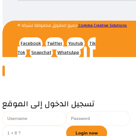
© جميع الحقوق محفوظة لشركه
Comma Creative Solutions
Facebook
Twitter
Youtub
Tik
Tok
Snapchat
WhatsApp
تسجيل الدخول إلى الموقع