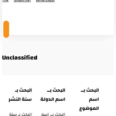
Tok
Snapchat
WhatsApp
© Copyright 2026
Unclassified
البحث بـ
البحث بــ
البحث بــ
سنة النشر
اسم الدولة
اسم
الموضوع
البحث بـ سنة
البحث بــ اسم