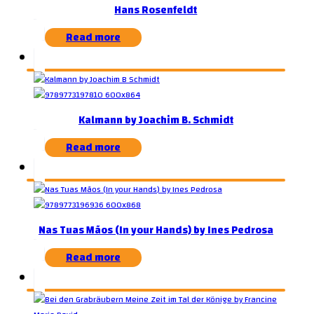
Hans Rosenfeldt
Read more
Kalmann by Joachim B. Schmidt
Read more
Nas Tuas Mãos (In your Hands) by Ines Pedrosa
Read more