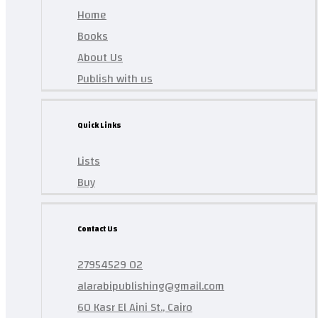
Home
Books
About Us
Publish with us
Quick Links
Lists
Buy
Contact Us
27954529 02
alarabipublishing@gmail.com
60 Kasr El Aini St., Cairo