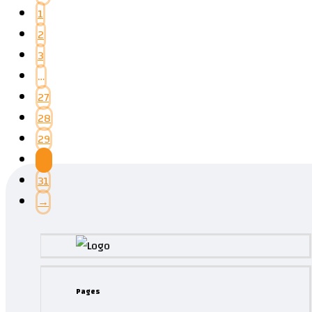
1
2
3
…
27
28
29
30
31
→
Pages