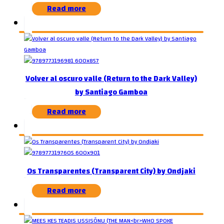
Read more
Volver al oscuro valle (Return to the Dark Valley)
by Santiago Gamboa
Read more
Os Transparentes (Transparent City) by Ondjaki
Read more