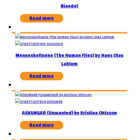
Blaedel
Read more
Menneskefluene (The Human Flies) by Hans Olav
Lahlum
Read more
ASKUNGAR (Unwanted) by Kristina Ohlsson
Read more