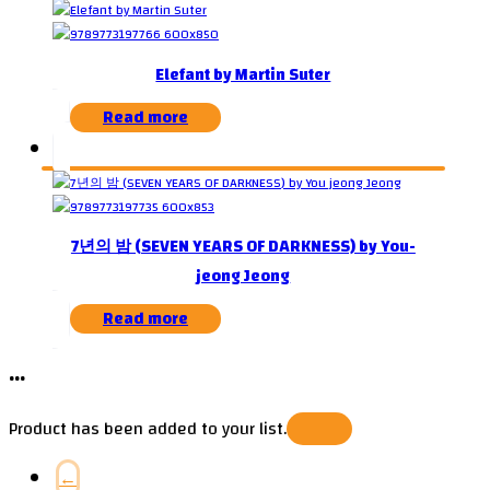
Elefant by Martin Suter
Read more
7년의 밤 (SEVEN YEARS OF DARKNESS) by You-
jeong Jeong
Read more
...
Product has been added to your list.
←