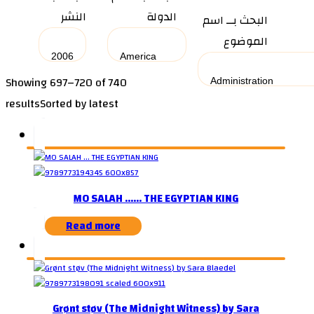
النشر
الدولة
البحث بــ اسم
الموضوع
Showing 697–720 of 740
results
Sorted by latest
MO SALAH …… THE EGYPTIAN KING
Read more
Grønt støv (The Midnight Witness) by Sara