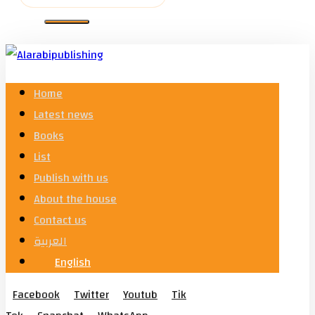
Home
Latest news
Books
List
Publish with us
About the house
Contact us
العربية
English
Facebook
Twitter
Youtub
Tik