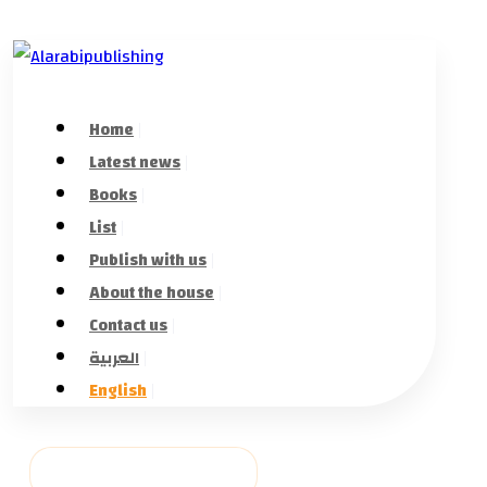
Home
Latest news
Books
List
Publish with us
About the house
Contact us
العربية
English