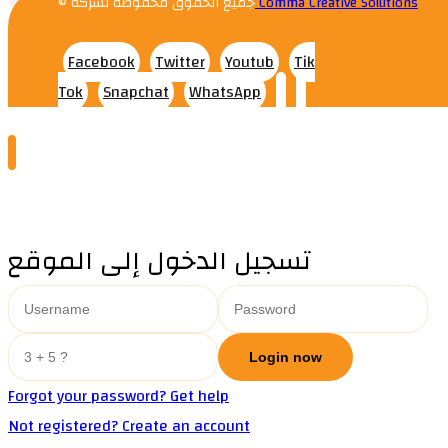
© جميع الحقوق محفوظة لشركه
Comma Creative Solutions
Facebook
Twitter
Youtub
Tik
Tok
Snapchat
WhatsApp
تسجيل الدخول إلى الموقع
Forgot your password? Get help
Not registered? Create an account