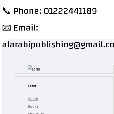
📞 Phone: 01222441189
📧 Email:
alarabipublishing@gmail.c
Pages
Home
Books