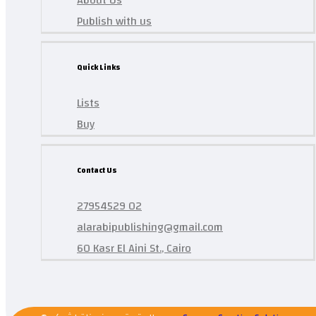
About Us
Publish with us
Quick Links
Lists
Buy
Contact Us
27954529 02
alarabipublishing@gmail.com
60 Kasr El Aini St., Cairo