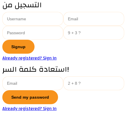
التسجيل من
Already registered? Sign In
استعادة كلمة السر!
Already registered? Sign In