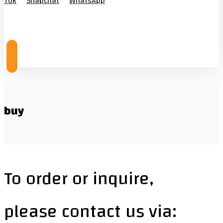
Tok
Snapchat
WhatsApp
© Copyright 2026
buy
To order or inquire,
please contact us via: