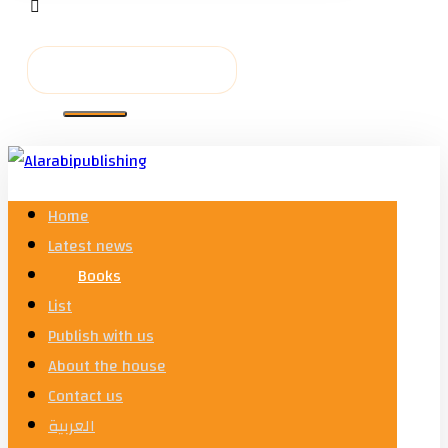
Home
Latest news
Books
List
Publish with us
About the house
Contact us
العربية