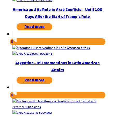
America and its Role in Arab Conflicts… Until 100
Days After the Start of Trump’s Rule
Read more
Argentina.. US Interventions in Latin American
Affairs
Read more