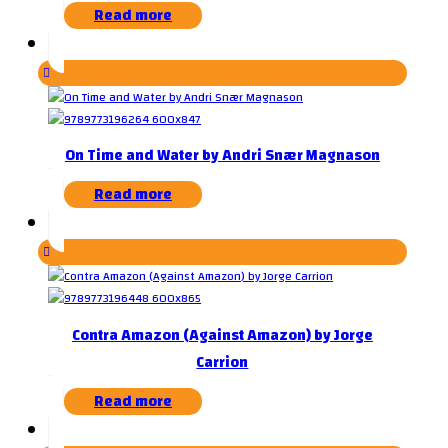
Read more
On Time and Water by Andri Snær Magnason
Read more
Contra Amazon (Against Amazon) by Jorge
Carrion
Read more