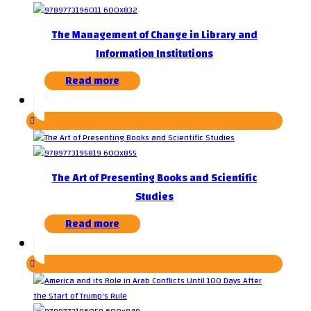
The Management of Change in Library and
Information Institutions
Read more
The Art of Presenting Books and Scientific
Studies
Read more