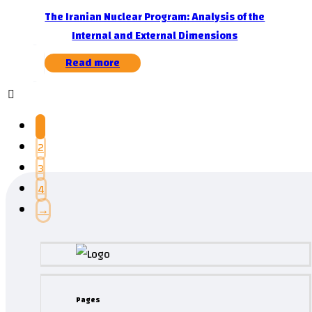
The Iranian Nuclear Program: Analysis of the
Internal and External Dimensions
Read more
1
2
3
4
→
Pages