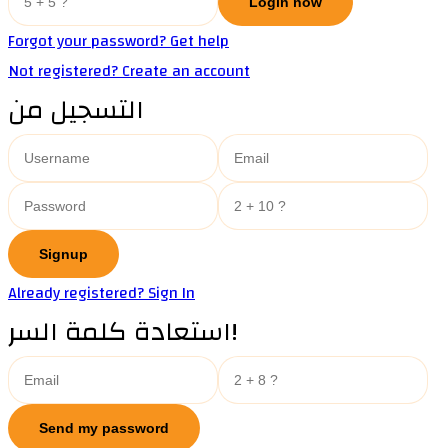
Forgot your password? Get help
Not registered? Create an account
التسجيل من
Already registered? Sign In
استعادة كلمة السر!