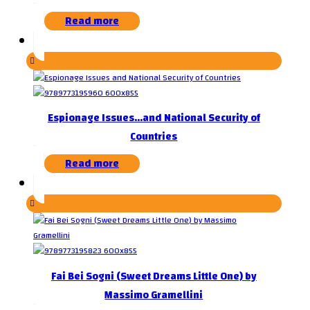
Read more
Espionage Issues…and National Security of
Countries
Read more
Fai Bei Sogni (Sweet Dreams Little One) by
Massimo Gramellini