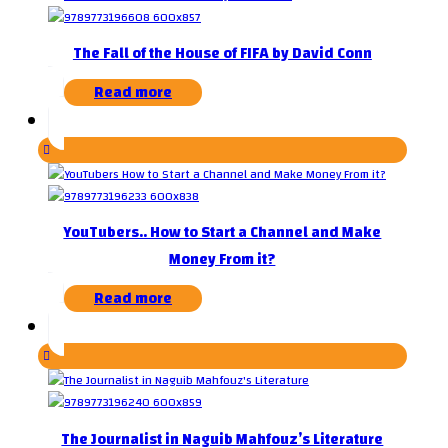
The Fall of the House of FIFA by David Conn
Read more
YouTubers.. How to Start a Channel and Make
Money From it?
Read more
The Journalist in Naguib Mahfouz’s Literature