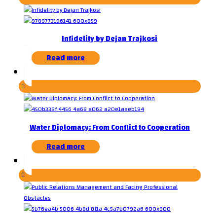
Infidelity by Dejan Trajkosi
Read more
Water Diplomacy: From Conflict to Cooperation
Read more