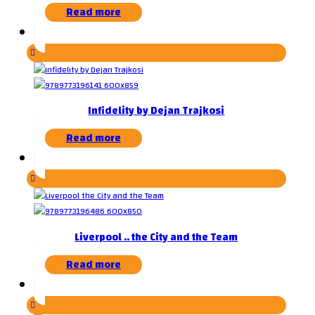
Read more
Infidelity by Dejan Trajkosi
Read more
Liverpool .. the City and the Team
Read more