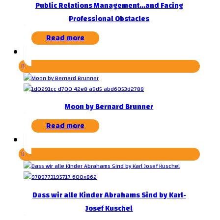
Public Relations Management…and Facing
Professional Obstacles
Read more
Moon by Bernard Brunner
Read more
Dass wir alle Kinder Abrahams Sind by Karl-
Josef Kuschel