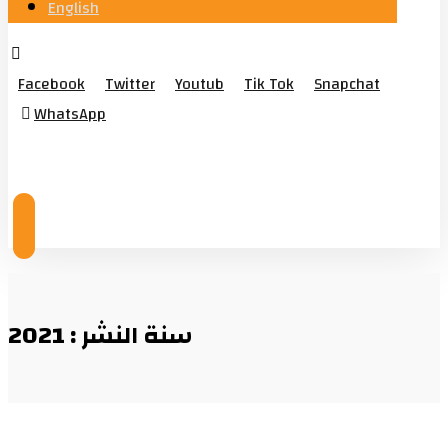
English
Facebook
Twitter
Youtub
Tik Tok
Snapchat
WhatsApp
© Copyright 2026
سنة النشر : 2021