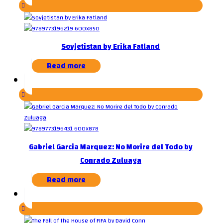
Sovjetistan by Erika Fatland
Read more
Gabriel Garcia Marquez: No Morire del Todo by
Conrado Zuluaga
Read more