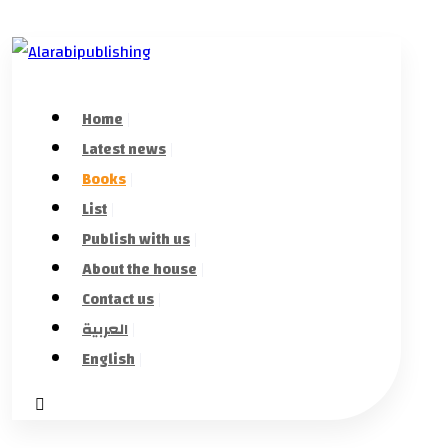
Home
Latest news
Books
List
Publish with us
About the house
Contact us
العربية
English