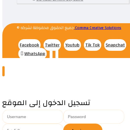
© جميع الحقوق محفوظة لشركه
Comma Creative Solutions
Facebook
Twitter
Youtub
Tik Tok
Snapchat
WhatsApp
تسجيل الدخول إلى الموقع