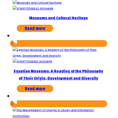
Museums and Cultural Heritage
Read more
Egyptian Museums: A Reading of the Philosophy
of Their Origin, Development and Diversity
Read more