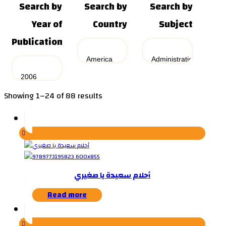
Search by
Search by
Search by
Year of
Country
Subject
Publication
Sorted
Showing 1–24 of 88 results
by
latest
أحلام سعيدة يا صغيري
Read more