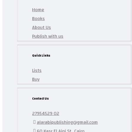
Home
Books
About Us
Publish with us
Quick Links
Lists
Buy
Contact Us
27954529 02
alarabipublishing@gmail.com
60 Kasr El Aini St., Cairo